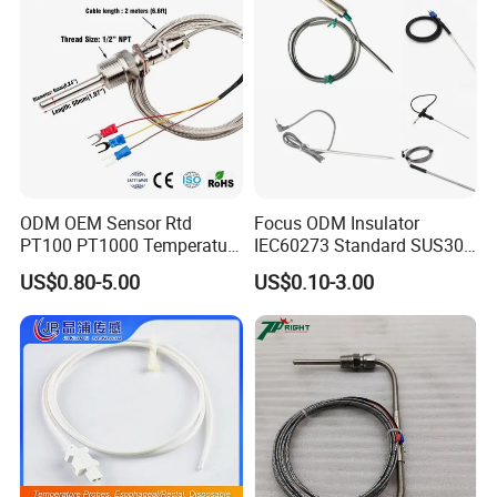
ODM OEM Sensor Rtd
Focus ODM Insulator
PT100 PT1000 Temperature
IEC60273 Standard SUS304
Detector Class a Element 3
Temp Sensores De Aire
US$0.80-5.00
US$0.10-3.00
Wires
Acondicionado Thermister
Temperature Sensor