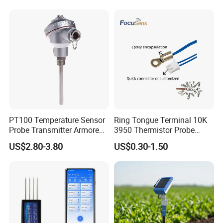
Measurement
PT100 Temperature Sensor
Ring Tongue Terminal 10K
Probe Transmitter Armored
3950 Thermistor Probe
Explosion-Proof Platinum
Frigidaire Surface Mount
US$2.80-3.80
US$0.30-1.50
Rtd Thermocouple 100mm
Ntc Temperature Sensor