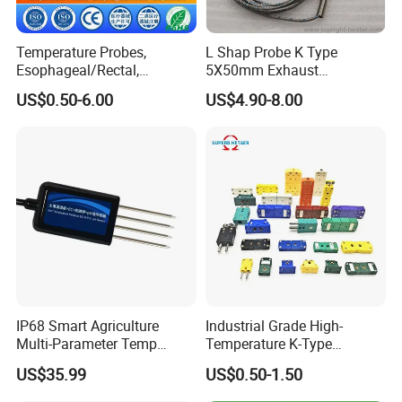
Temperature Probes,
L Shap Probe K Type
Esophageal/Rectal,
5X50mm Exhaust
Disposable
Thermocouple with
US$0.50-6.00
US$4.90-8.00
NPT/Bsp Thread
IP68 Smart Agriculture
Industrial Grade High-
Multi-Parameter Temp
Temperature K-Type
Moisture Ec NPK pH Salinity
Thermocouple Male/Female
US$35.99
US$0.50-1.50
Soil Sensor
Connector