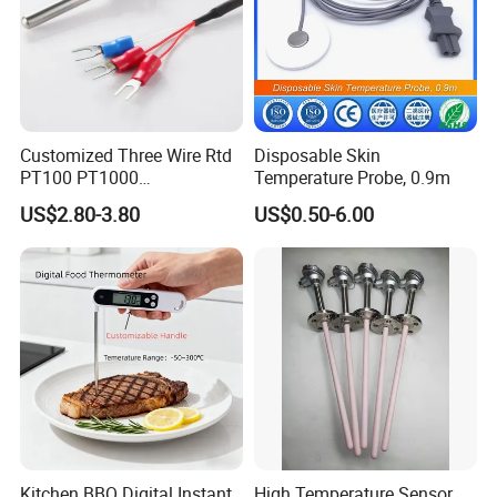
Customized Three Wire Rtd
Disposable Skin
PT100 PT1000
Temperature Probe, 0.9m
Thermometer Temperature
US$2.80-3.80
US$0.50-6.00
Sensor
Kitchen BBQ Digital Instant
High Temperature Sensor