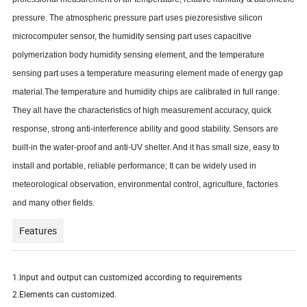
pressure.
The atmospheric pressure part uses piezoresistive silicon
microcomputer sensor, the humidity sensing part uses capacitive
polymerization body humidity sensing element, and the temperature
sensing part uses a temperature measuring element made of energy gap
material.The temperature and humidity chips are calibrated in full range.
They all have the characteristics of high measurement accuracy, quick
response, strong anti-interference ability and good stability.
Sensors are
built-in the water-proof and anti-UV shelter. And it has small size, easy to
install and portable, reliable performance; It can be widely used in
meteorological observation, environmental control, agriculture, factories
and many other fields.
Features
1.Input and output can customized according to requirements
2.Elements can customized.