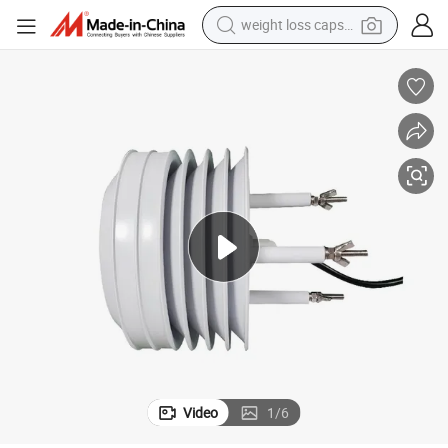
weight loss capsule
running shoe
living room sofa
basketball shoe
powder
wheel loader
electric motorcycle
earbud
Video
1
/
6