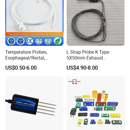
Temperature Probes,
L Shap Probe K Type
Esophageal/Rectal,
5X50mm Exhaust
Disposable
Thermocouple with
US$0.50-6.00
US$4.90-8.00
NPT/Bsp Thread