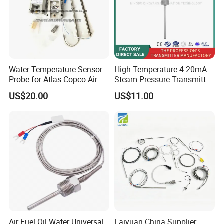
Water Temperature Sensor
High Temperature 4-20mA
Probe for Atlas Copco Air
Steam Pressure Transmitter
Mobile Compressor
Hot Water Pressure Sensor
US$20.00
US$11.00
Centrifugal Compressor Part
for Boiler, 3 Wires PT100
1420112622/1089061801/
Temperature Sensor
1420116349
Air Fuel Oil Water Universal
Laiyuan China Supplier