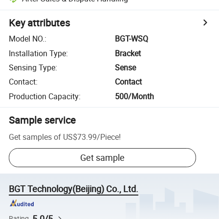
Key attributes
Model NO.
:
BGT-WSQ
Installation Type
:
Bracket
Sensing Type
:
Sense
Contact
:
Contact
Production Capacity
:
500/Month
Sample service
Get samples of
US$73.99
/
Piece
!
Get sample
BGT Technology(Beijing) Co., Ltd.
5.0/5
Rating