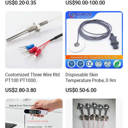
US$0.20-0.35
US$90.00-100.00
Ta2511 Ta3115
Customized Three Wire Rtd
Disposable Skin
PT100 PT1000
Temperature Probe, 0.9m
Thermometer Temperature
US$2.80-3.80
US$0.50-6.00
Sensor