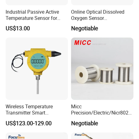
Industrial Passive Active
Online Optical Dissolved
Temperature Sensor for
Oxygen Sensor
Busbar Temperature
Fluorescence Dissolved
Company Profile
US$13.00
Negotiable
Monitor
Oxygen Probe
Wireless Temperature
Micc
Transmitter Smart
Precision/Electric/Nicr8020
Temperature Sensor
Nichrome 0.32 Resistance
US$123.00-129.00
Negotiable
Heating Wire Thermocouple
Bare Wire for Heating
Elements