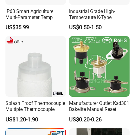
IP68 Smart Agriculture
Industrial Grade High-
Multi-Parameter Temp
Temperature K-Type
Moisture Ec NPK pH Salinity
Thermocouple Male/Female
US$35.99
US$0.50-1.50
Soil Sensor
Connector
Splash Proof Thermocouple
Manufacturer Outlet Ksd301
Multiple Thermocouple
Bakelite Manual Reset
Temperature Switch Ksd301
US$1.20-1.90
US$0.20-0.26
Manual Reset Thermostat