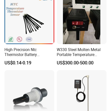
High Precision Ntc
W330 Steel Molten Metal
Thermistor Battery
Portable Temperature
Temperature Sensor
Thermometer
US$0.14-0.19
US$300.00-500.00