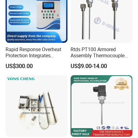
Rapid Response Overheat
Rtds PT100 Armored
Protection Integrates
Assembly Thermocouple
Automatic Smart
Thermowell Thermal
US$300.00
US$9.00-14.00
Greenhouse Control Box
Resistance Temperature
Sensor