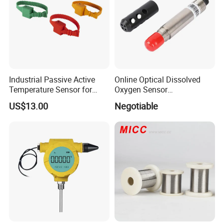
Industrial Passive Active
Online Optical Dissolved
Temperature Sensor for
Oxygen Sensor
Busbar Temperature
Fluorescence Dissolved
US$13.00
Negotiable
Monitor
Oxygen Probe