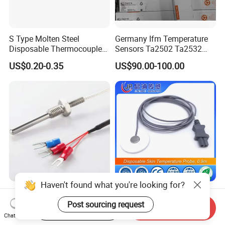
S Type Molten Steel
Germany Ifm Temperature
Disposable Thermocouple
Sensors Ta2502 Ta2532
Expendable Thermocouple
Ta2512 Ta2531 Ta2115
US$0.20-0.35
US$90.00-100.00
Ta2511 Ta3115
Haven't found what you're looking for?
Customized Three Wire Rtd
Disposable Skin
PT100 PT1000
Temperature Probe, 0.9m
Post sourcing request
Start Order on App
Send Inquiry
Thermometer Temperature
Chat Now
US$2.80-3.80
US$0.50-6.00
Sensor