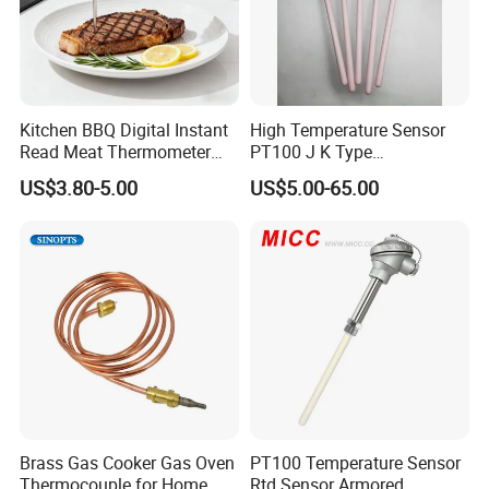
Kitchen BBQ Digital Instant
High Temperature Sensor
Read Meat Thermometer
PT100 J K Type
IP67 Waterproof Food
Thermocouple Probem
US$3.80-5.00
US$5.00-65.00
Grade Stainless Steel
Sensor
OEM/ODM with Bottle
Opener
Brass Gas Cooker Gas Oven
PT100 Temperature Sensor
Thermocouple for Home
Rtd Sensor Armored