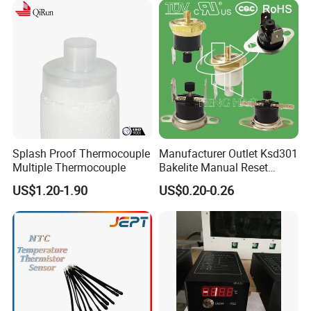
Splash Proof Thermocouple
Manufacturer Outlet Ksd301
Multiple Thermocouple
Bakelite Manual Reset
Temperature Switch Ksd301
US$1.20-1.90
US$0.20-0.26
Manual Reset Thermostat