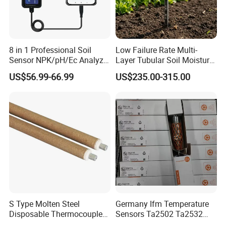
8 in 1 Professional Soil
Low Failure Rate Multi-
Sensor NPK/pH/Ec Analyzer
Layer Tubular Soil Moisture
Moisture for Agriculture
Detector for Nursery
US$56.99-66.99
US$235.00-315.00
S Type Molten Steel
Germany Ifm Temperature
Disposable Thermocouple
Sensors Ta2502 Ta2532
Expendable Thermocouple
Ta2512 Ta2531 Ta2115