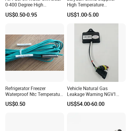
0-400 Degree High
High Temperature
Temperature Sensor Metal
1200/1500 Degree
US$0.50-0.95
US$1.00-5.00
Temperature Probe K Type
S/R/B/E/T/K/N/J/PT100/P
Thermocouple Rtd PT100
T1000 Type Rtd
Ntc for Industrial Oven/ Gas
Thermocouple Temperature
Stove
Sensor Type K/J/PT1000
Rtd Thermocouple
Refrigerator Freezer
Vehicle Natural Gas
Waterproof Ntc Temperature
Leakage Warning NGV1
Sensor
Filling Receptacle with Tube
US$0.50
US$54.00-60.00
Connections