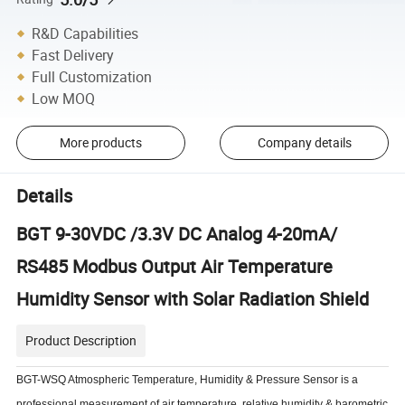
R&D Capabilities
Fast Delivery
Full Customization
Low MOQ
More products
Company details
Details
BGT 9-30VDC /3.3V DC Analog 4-20mA/
RS485 Modbus Output Air Temperature
Humidity Sensor with Solar Radiation Shield
Product Description
BGT-WSQ Atmospheric Temperature, Humidity & Pressure Sensor is a
professional measurement of air temperature, relative humidity & barometric