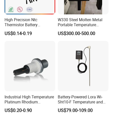
Packaging & Shipping
High Precision Ntc
W330 Steel Molten Metal
Thermistor Battery
Portable Temperature
Temperature Sensor
Thermometer
US$0.14-0.19
US$300.00-500.00
Industrial High Temperature
Battery-Powered Lora Wi-
Platinum Rhodium
Sht10-F Temperature and
Thermocouple Probe for
Humidity Wireless Sensor
US$0.20-0.90
US$79.00-109.00
Molten Steel High Precision
for Tobacco and Tea