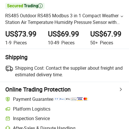

RS485 Outdoor RS485 Modbus 3 in 1 Compact Weather
Station Air Temperature Humidity Pressure Sensor with
Solar Radiation Shileds
US$73.99
US$69.99
US$67.99
1-9
Pieces
10-49
Pieces
50+
Pieces
Shipping
Shipping Cost:
Contact the supplier about freight and
estimated delivery time.
Online Trading Protection
Payment Guarantee
Platform Logistics
Inspection Service
After-Sales & Dispute Handling