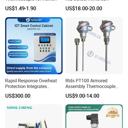
Kitchen Appliance Spare
Assembly Thermocouple
US$1.49-1.90
US$18.00-20.00
Parts
with Ceramic Protection
Tube
Rapid Response Overheat
Rtds PT100 Armored
Protection Integrates
Assembly Thermocouple
Automatic Smart
Thermowell Thermal
US$300.00
US$9.00-14.00
Greenhouse Control Box
Resistance Temperature
Sensor