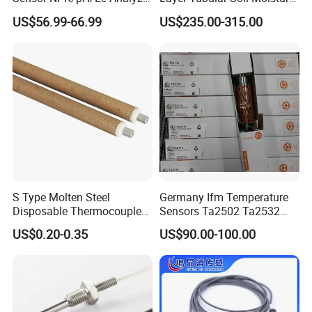
Moisture for Agriculture
Detector for Nursery
US$56.99-66.99
US$235.00-315.00
S Type Molten Steel
Germany Ifm Temperature
Disposable Thermocouple
Sensors Ta2502 Ta2532
Expendable Thermocouple
Ta2512 Ta2531 Ta2115
US$0.20-0.35
US$90.00-100.00
Ta2511 Ta3115