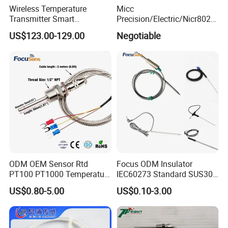
Wireless Temperature
Micc
Transmitter Smart
Precision/Electric/Nicr8020
Temperature Sensor
Nichrome 0.32 Resistance
US$123.00-129.00
Negotiable
Heating Wire Thermocouple
Bare Wire for Heating
Elements
ODM OEM Sensor Rtd
Focus ODM Insulator
PT100 PT1000 Temperature
IEC60273 Standard SUS304
Detector Class a Element 3
Temp Sensores De Aire
US$0.80-5.00
US$0.10-3.00
Wires
Acondicionado Thermister
Temperature Sensor