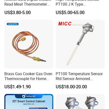
Read Meat Thermometer
PT100 J K Type
IP67 Waterproof Food
Thermocouple Probem
US$3.80-5.00
US$5.00-65.00
Grade Stainless Steel
Sensor
OEM/ODM with Bottle
Opener
Detailed Photos
Brass Gas Cooker Gas Oven
PT100 Temperature Sensor
Thermocouple for Home
Rtd Sensor Armored
Kitchen Appliance Spare
Assembly Thermocouple
US$1.49-1.90
US$18.00-20.00
Parts
with Ceramic Protection
Tube