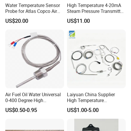
Water Temperature Sensor
High Temperature 4-20mA
Probe for Atlas Copco Air
Steam Pressure Transmitter
Mobile Compressor
Hot Water Pressure Sensor
US$20.00
US$11.00
Centrifugal Compressor Part
for Boiler, 3 Wires PT100
1420112622/1089061801/
Temperature Sensor
1420116349
Air Fuel Oil Water Universal
Laiyuan China Supplier
0-400 Degree High
High Temperature
Temperature Sensor Metal
1200/1500 Degree
US$0.50-0.95
US$1.00-5.00
Temperature Probe K Type
S/R/B/E/T/K/N/J/PT100/P
Thermocouple Rtd PT100
T1000 Type Rtd
Ntc for Industrial Oven/ Gas
Thermocouple Temperature
Stove
Sensor Type K/J/PT1000