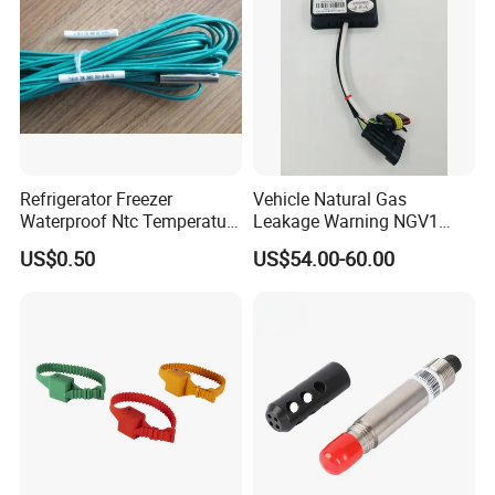
Rtd Thermocouple
Installation pictures
Refrigerator Freezer
Vehicle Natural Gas
Waterproof Ntc Temperature
Leakage Warning NGV1
Sensor
Filling Receptacle with Tube
US$0.50
US$54.00-60.00
Connections