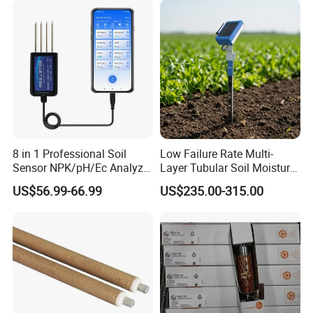
8 in 1 Professional Soil
Low Failure Rate Multi-
Sensor NPK/pH/Ec Analyzer
Layer Tubular Soil Moisture
Moisture for Agriculture
Detector for Nursery
US$56.99-66.99
US$235.00-315.00