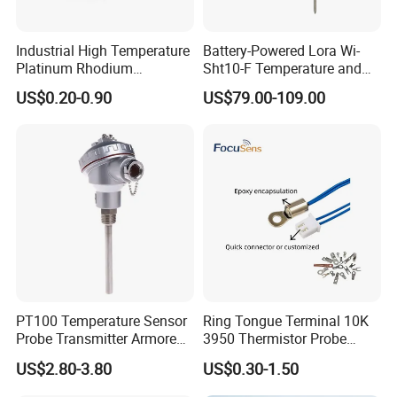
Industrial High Temperature
Battery-Powered Lora Wi-
Platinum Rhodium
Sht10-F Temperature and
Thermocouple Probe for
Humidity Wireless Sensor
US$0.20-0.90
US$79.00-109.00
Molten Steel High Precision
for Tobacco and Tea
Measurement
PT100 Temperature Sensor
Ring Tongue Terminal 10K
Probe Transmitter Armored
3950 Thermistor Probe
Explosion-Proof Platinum
Frigidaire Surface Mount
US$2.80-3.80
US$0.30-1.50
Rtd Thermocouple 100mm
Ntc Temperature Sensor