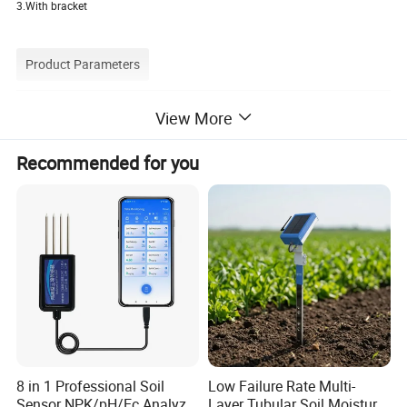
3.With bracket
Product Parameters
View More
Power consumption
Measuring elements
Measuring range
Degree of accuracy
Resolution ratio
-20 ~ 50ºC
(analog signal output)
0.3ºC (default standard)
1mW
Atmospheric temperature
0.1ºC
Recommended for you
0.2ºC (high precision)
-40 ~ 100ºC
(digital signal output)
±5%RH (default standard)
0
~
100%RH
Atmospheric humidity
±3%RH (high precision)
0.1
%
RH
300
~
1100hPa
0.1mW
Atmospheric pressure
±1 hPa(25ºC)
0.1 hPa
Power supply mode
DC
5V
DC
9-30V
other
4-20mA 0-20mA 0-5V 0-2.5V 1-5V
Output form
Remarks: When analog signals such as voltage/current are output, a shutter box can integrate at most 4 analog signals.
RS
485(Modbus-RTU)
RS
232(Modbus-RTU)
Line supervisor
Standard 2 meters other
Working environment
-40ºC~+75ºC (general), -20ºC~+55ºC(PM sensor)
8 in 1 Professional Soil
Low Failure Rate Multi-
Sensor NPK/pH/Ec Analyzer
Layer Tubular Soil Moisture