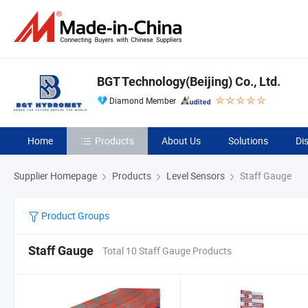
BGT Technology(Beijing) Co., Ltd.
Diamond Member
Home
Products
About Us
Solutions
Di
Supplier Homepage
Products
Level Sensors
Staff Gauge
Product Groups
Staff Gauge
Total 10 Staff Gauge Products