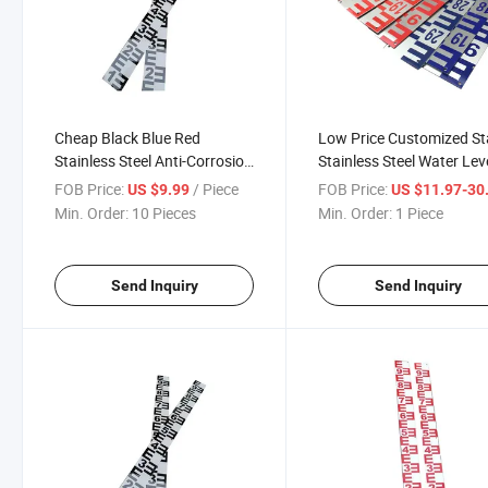
Cheap Black Blue Red
Low Price Customized St
Stainless Steel Anti-Corrosion
Stainless Steel Water Lev
Environmental Protection
Gauge Meter for River D
FOB Price:
/ Piece
FOB Price:
US $9.99
US $11.97-30
Hydrological Monitoring
Min. Order:
10 Pieces
Min. Order:
1 Piece
Water Level Staff Gauge
Send Inquiry
Send Inquiry