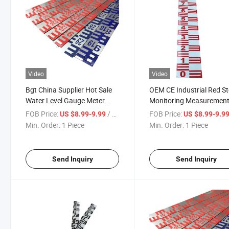
Video
Video
Bgt China Supplier Hot Sale
OEM CE Industrial Red St
Water Level Gauge Meter
Monitoring Measuremen
Stainless Steel 304 Staff
Anti-Corrosion Water Riv
FOB Price:
/ Piece
FOB Price:
US $8.99-9.99
US $8.99-9.9
Gauge for Sale
Lake Lever Ruler Staff G
Min. Order:
1 Piece
Min. Order:
1 Piece
Send Inquiry
Send Inquiry