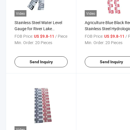
Video
Video
Stainless Steel Water Level
Agriculture Blue Black R
Gauge for River Lake
Stainless Steel Hydrologi
Reservoir Monitoring
Anti-Corrosion Water Riv
FOB Price:
/ Piece
FOB Price:
/ 
US $9.8-11
US $9.8-11
Lake Level Ruler Staff G
Min. Order:
20 Pieces
Min. Order:
20 Pieces
Send Inquiry
Send Inquiry
Video