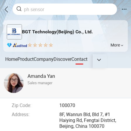
BGT Technology(Beijing) Co., Ltd.
More
Home
Product
Company
Discover
Contact
Amanda Yan
Sales manager
Zip Code:
100070
Address:
8F, Wanrun Bld, Bld 7, #1
Haiying Rd, Fengtai District,
Beijing, China 100070