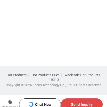
Hot Products
Hot Products Price
Wholesale Hot Products
Insights
Copyright © 2026 Focus Technology Co., Ltd. All Rights Reserved
Chat Now
Send Inquiry