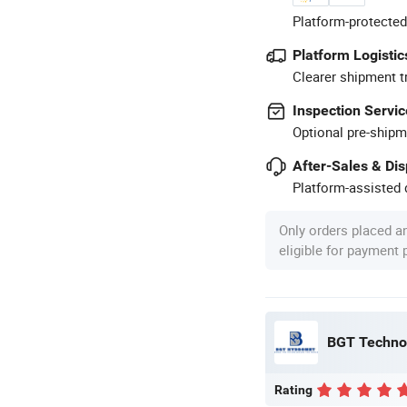
Platform-protected
Platform Logistic
Clearer shipment t
Inspection Servic
Optional pre-shipm
After-Sales & Di
Platform-assisted d
Only orders placed a
eligible for payment
BGT Technol
Rating