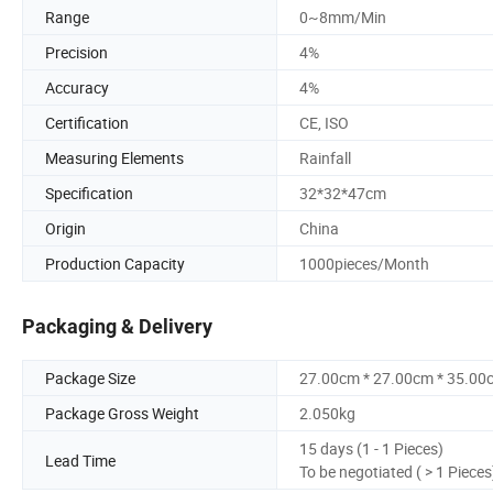
Range
0~8mm/Min
Precision
4%
Accuracy
4%
Certification
CE, ISO
Measuring Elements
Rainfall
Specification
32*32*47cm
Origin
China
Production Capacity
1000pieces/Month
Packaging & Delivery
Package Size
27.00cm * 27.00cm * 35.00
Package Gross Weight
2.050kg
15 days (1 - 1 Pieces)
Lead Time
To be negotiated ( > 1 Pieces