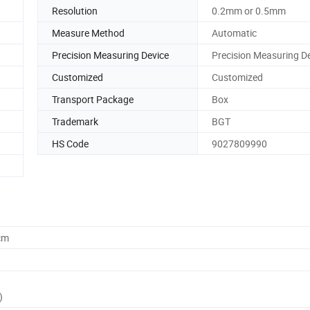
Resolution
0.2mm or 0.5mm
Measure Method
Automatic
Precision Measuring Device
Precision Measuring D
Customized
Customized
Transport Package
Box
Trademark
BGT
HS Code
9027809990
cm
)