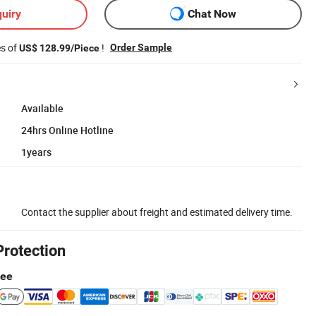
uiry
Chat Now
es of
!
Order Sample
US$ 128.99/Piece
Available
24hrs Online Hotline
1years
Contact the supplier about freight and estimated delivery time.
Protection
tee