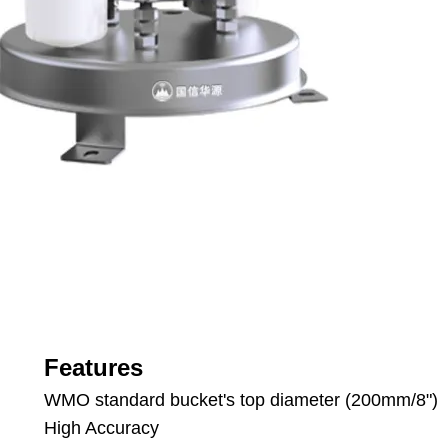
Features
WMO standard bucket's top diameter (200mm/8")
High Accuracy