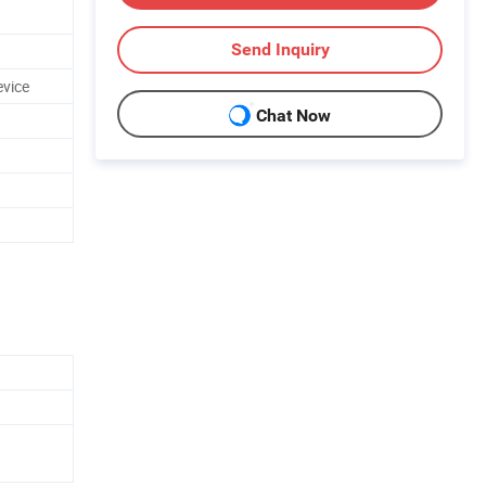
Send Inquiry
evice
Chat Now