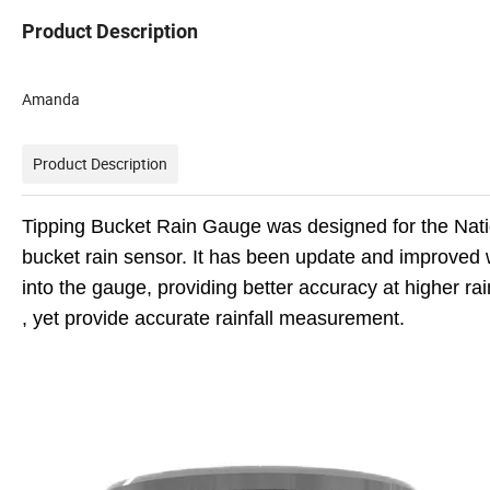
Product Description
Amanda
Product Description
Tipping Bucket Rain Gauge was designed for the Nation
bucket rain sensor. It has been update and improved wit
into the gauge, providing better accuracy at higher rain
, yet provide accurate rainfall measurement.