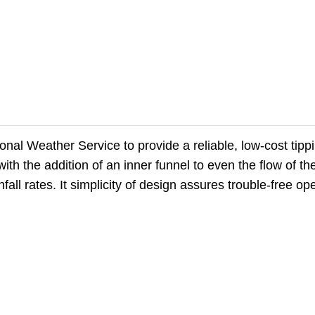
al Weather Service to provide a reliable, low-cost tipp
h the addition of an inner funnel to even the flow of the 
fall rates. It simplicity of design assures trouble-free op