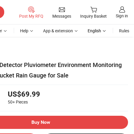
Sign in
Post My RFQ
Messages
Inquiry Basket
r
Help
App & extension
English
Rules
 Detector Pluviometer Environment Monitoring
ucket Rain Gauge for Sale
US$69.99
50+
Pieces
Buy Now