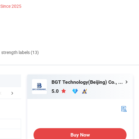
Since 2025
d strength labels (13)
BGT Technology(Beijing) Co., Ltd.
5.0
FAQ
Buy Now