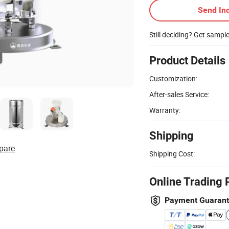
Send Inq
Still deciding? Get sampl
Product Details
Customization:
After-sales Service:
Warranty:
Shipping
pare
Shipping Cost:
Online Trading 
Payment Guaran