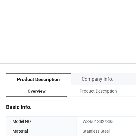
Company Info.
Product Description
Product Description
Overview
Basic Info.
Model NO.
WS-601SS2/SS5
Material
Stainless Steel