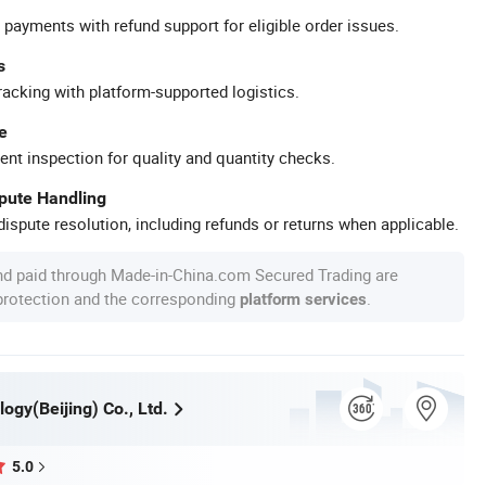
 payments with refund support for eligible order issues.
s
racking with platform-supported logistics.
e
ent inspection for quality and quantity checks.
spute Handling
ispute resolution, including refunds or returns when applicable.
nd paid through Made-in-China.com Secured Trading are
 protection and the corresponding
.
platform services
ogy(Beijing) Co., Ltd.
5.0