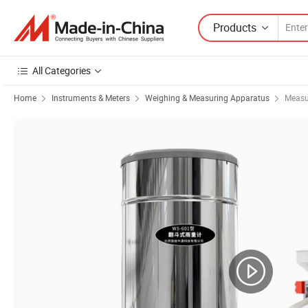
Products
All Categories
Home
Instruments & Meters
Weighing & Measuring Apparatus
Measu