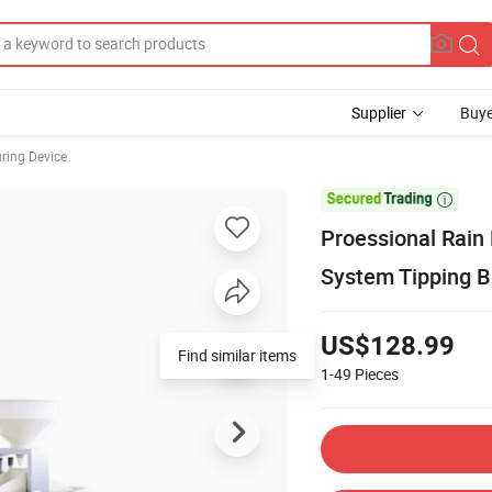
Supplier
Buye
ring Device

Proessional Rain
System Tipping B
US$128.99
Find similar items
1-49
Pieces