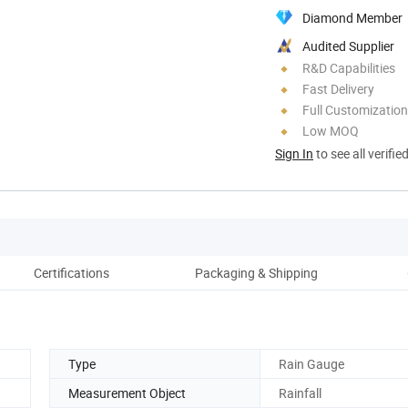
Diamond Member
Audited Supplier
R&D Capabilities
Fast Delivery
Full Customization
Low MOQ
Sign In
to see all verifie
Certifications
Packaging & Shipping
Type
Rain Gauge
Measurement Object
Rainfall