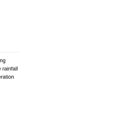
ing
rainfall
eration