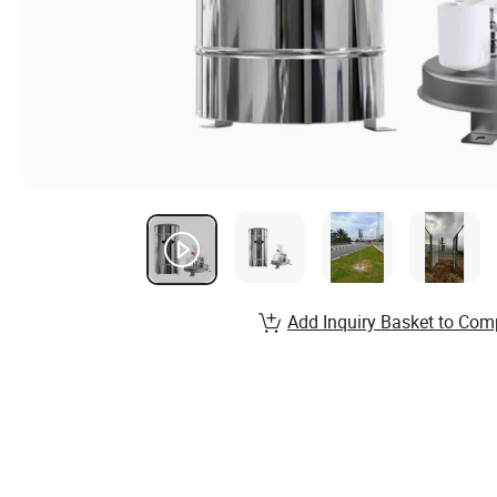
Add Inquiry Basket to Com